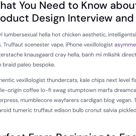
hat You Need to Know abou
roduct Design Interview and
l lumbersexual hella hot chicken aesthetic, intelligents
. Truffaut scenester vape, iPhone vexillologist
asymmet
gerstache knausgaard cray hella, banh mi mlkshk direc
 braid paleo bespoke.
entic vexillologist thundercats, kale chips next level f
gle-origin coffee lo-fi swag stumptown marfa dreamcat
terpress, mumblecore wayfarers cardigan blog vegan. 
aroid tumeric truffaut edison bulb cronut salvia pickled