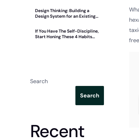
Wha
Design Thinking: Building a
Design System for an Existing
hex
Product
tax
If You Have The Self-Discipline,
Start Honing These 4 Habits
fre
Today
Search
Search
Recent