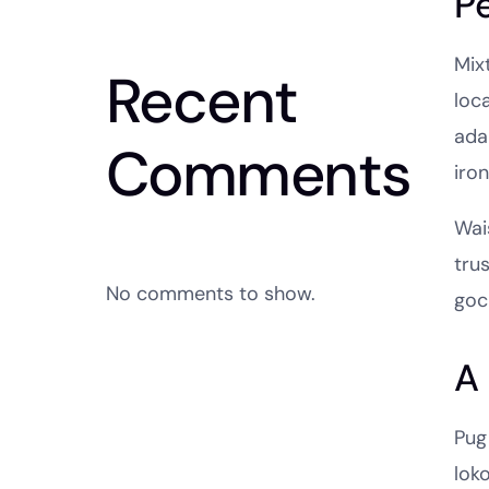
P
Mixt
Recent
loc
ada
Comments
iro
Wais
tru
No comments to show.
goc
A 
Pug
lok