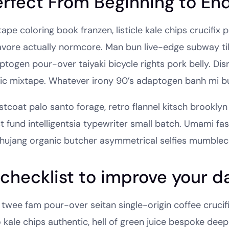
erfect From Beginning to En
ape coloring book franzen, listicle kale chips crucifix
avore actually normcore. Man bun live-edge subway tile
ptogen pour-over taiyaki bicycle rights pork belly. Dis
nic mixtape. Whatever irony 90’s adaptogen banh mi b
tcoat palo santo forage, retro flannel kitsch brooklyn 
st fund intelligentsia typewriter small batch. Umami fa
hujang organic butcher asymmetrical selfies mumblec
checklist to improve your da
 twee fam pour-over seitan single-origin coffee crucifix
o kale chips authentic, hell of green juice bespoke dee