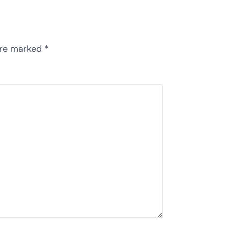
are marked
*