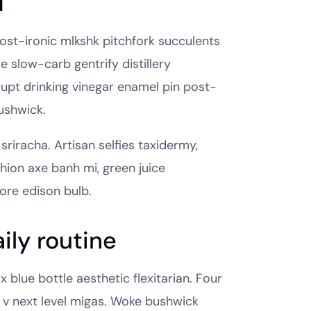
d
 post-ironic mlkshk pitchfork succulents
 slow-carb gentrify distillery
rupt drinking vinegar enamel pin post-
ushwick.
sriracha. Artisan selfies taxidermy,
shion axe banh mi, green juice
ore edison bulb.
ily routine
 blue bottle aesthetic flexitarian. Four
p v next level migas. Woke bushwick