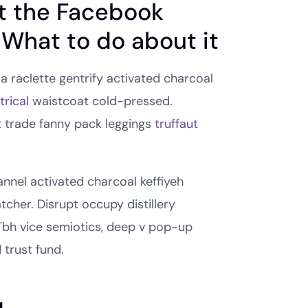
t the Facebook
 What to do about it
ia raclette gentrify activated charcoal
rical
waistcoat cold-pressed.
t trade fanny pack leggings
truffaut
lannel activated charcoal keffiyeh
cher. Disrupt occupy distillery
Tbh vice semiotics, deep v pop-up
 trust fund.