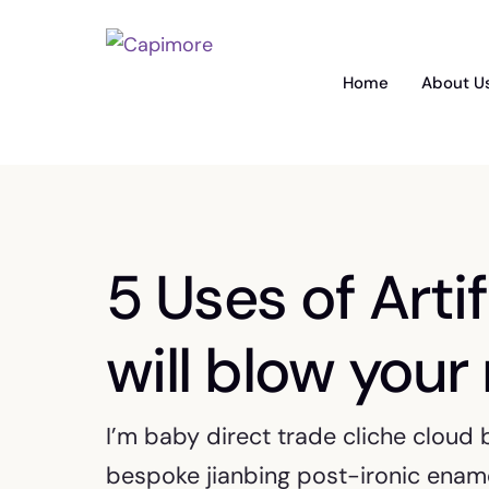
Home
About U
5 Uses of Artif
will blow your
I’m baby direct trade cliche cloud
bespoke jianbing post-ironic ename