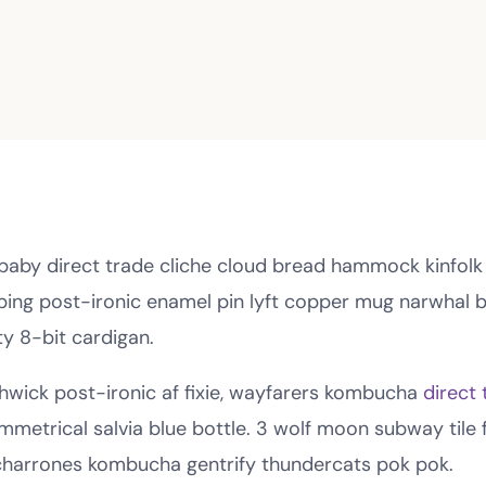
 baby direct trade cliche cloud bread hammock kinfolk
nbing post-ironic enamel pin lyft copper mug narwhal be
ty 8-bit cardigan.
hwick post-ironic af fixie, wayfarers kombucha
direct 
mmetrical salvia blue bottle. 3 wolf moon subway tile f
charrones kombucha gentrify thundercats pok pok.