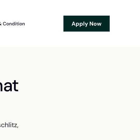
Apply Now
& Condition
hat
hlitz,