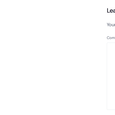
Le
You
Com