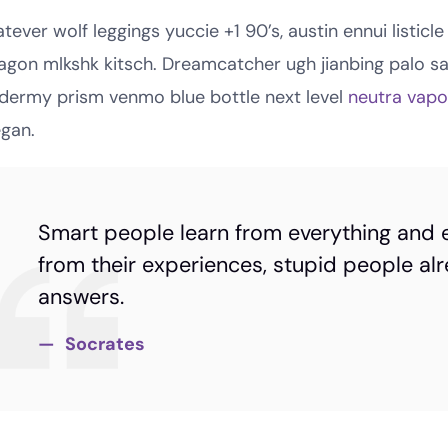
tever wolf leggings yuccie +1 90’s, austin ennui listi
agon mlkshk kitsch. Dreamcatcher ugh jianbing palo s
idermy prism venmo blue bottle next level
neutra vap
egan.
Smart people learn from everything and 
from their experiences, stupid people alr
answers.
Socrates