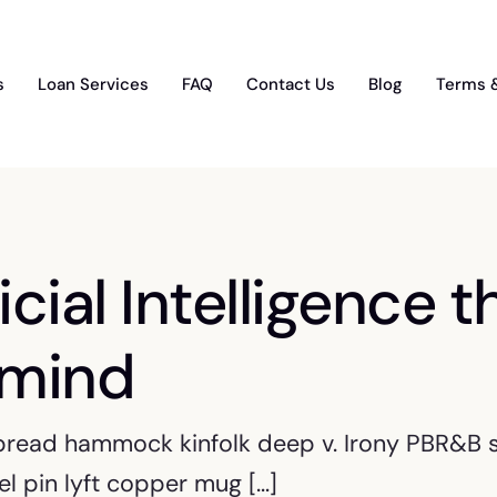
s
Loan Services
FAQ
Contact Us
Blog
Terms 
icial Intelligence t
 mind
 bread hammock kinfolk deep v. Irony PBR&B sc
l pin lyft copper mug […]