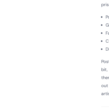
pri
P
G
F
C
D
Pos
bit
the
out
arti