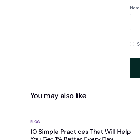
Nam
S
You may also like
BLOG
10 Simple Practices That Will Help
You Get 1% Better Every Day