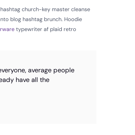
cle hashtag church-key master cleanse
anto blog hashtag brunch. Hoodie
orware
typewriter af plaid retro
everyone, average people
eady have all the