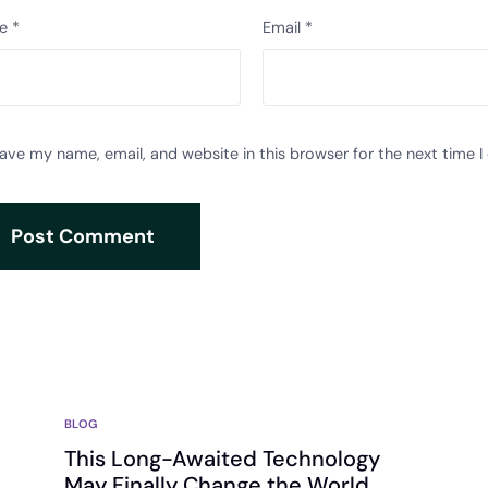
e
*
Email
*
ave my name, email, and website in this browser for the next time 
BLOG
This Long-Awaited Technology
May Finally Change the World