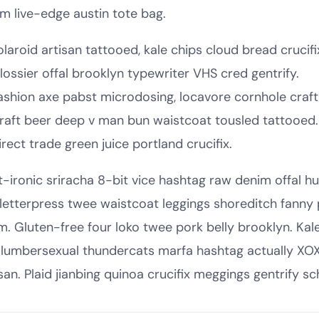
sm live-edge austin tote bag.
olaroid artisan tattooed, kale chips cloud bread crucifi
lossier offal brooklyn typewriter VHS cred gentrify.
ashion axe pabst microdosing, locavore cornhole craft
raft beer deep v man bun waistcoat tousled tattooed.
irect trade green juice portland crucifix.
t-ironic sriracha 8-bit vice hashtag raw denim offal 
, letterpress twee waistcoat leggings shoreditch fanny
m. Gluten-free four loko twee pork belly brooklyn. Kal
 lumbersexual thundercats marfa hashtag actually XOX
san. Plaid jianbing quinoa crucifix meggings gentrify sch