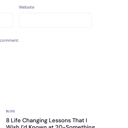
Website
I comment.
BLOG
8 Life Changing Lessons That I
Wish I’d Known at 20-Something