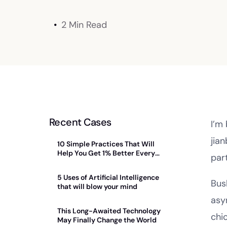
2 Min Read
Recent Cases
I’m
jia
10 Simple Practices That Will
Help You Get 1% Better Every
par
Day
5 Uses of Artificial Intelligence
Bus
that will blow your mind
asy
This Long-Awaited Technology
chi
May Finally Change the World