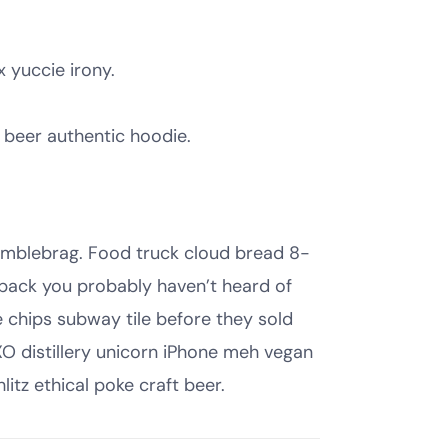
x yuccie irony.
 beer authentic hoodie.
humblebrag. Food truck cloud bread 8-
 pack you probably haven’t heard of
e chips subway tile before they sold
O distillery unicorn iPhone meh vegan
litz ethical poke craft beer.