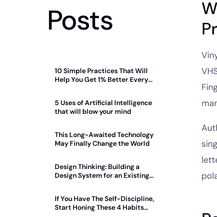
W
Posts
P
Viny
VHS
10 Simple Practices That Will
Help You Get 1% Better Every
Fin
Day
man
5 Uses of Artificial Intelligence
that will blow your mind
Auth
This Long-Awaited Technology
sin
May Finally Change the World
let
Design Thinking: Building a
pol
Design System for an Existing
Product
If You Have The Self-Discipline,
Start Honing These 4 Habits
Today