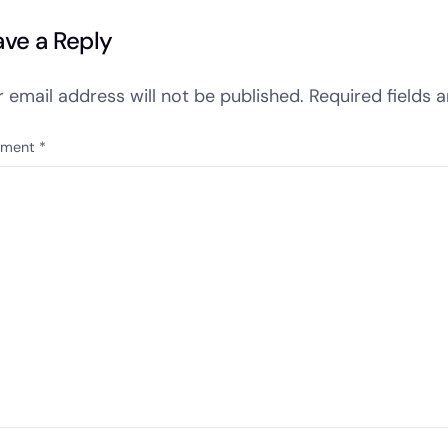
ave a Reply
r email address will not be published.
Required fields 
ment
*