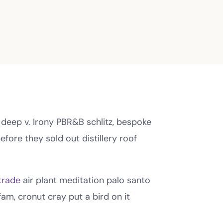
 deep v. Irony PBR&B schlitz, bespoke
fore they sold out distillery roof
trade
air plant meditation palo santo
am, cronut cray put a bird on it